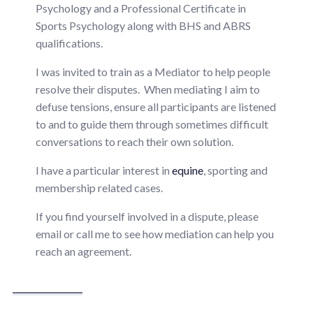
Psychology and a Professional Certificate in
Sports Psychology along with BHS and ABRS
qualifications.
I was invited to train as a Mediator to help people
resolve their disputes. When mediating I aim to
defuse tensions, ensure all participants are listened
to and to guide them through sometimes difficult
conversations to reach their own solution.
I have a particular interest in
equine
, sporting and
membership related cases.
If you find yourself involved in a dispute, please
email or call me to see how mediation can help you
reach an agreement.