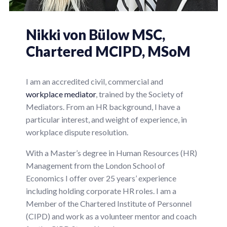
Nikki
von Bülow
MSC,
Chartered MCIPD, MSoM
I am an accredited civil, commercial and
workplace mediator
, trained by the Society of
Mediators. From an HR background, I have a
particular interest, and weight of experience, in
workplace dispute resolution.
With a Master’s degree in Human Resources (HR)
Management from the London School of
Economics I offer over 25 years’ experience
including holding corporate HR roles. I am a
Member of the Chartered Institute of Personnel
(CIPD) and work as a volunteer mentor and coach