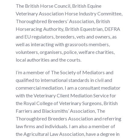
The British Horse Council, British Equine
Veterinary Association Horse Industry Committee,
Thoroughbred Breeders’ Association, British
Horseracing Authority, British Equestrian, DEFRA
and EU regulators, breeders, vets and owners, as
well as interacting with grassroots members,
volunteers, organisers, police, welfare charities,
local authorities and the courts.
I’m a member of The Society of Mediators and
qualified to international standards in civil and
commercial mediation. I am a consultant mediator
with the Veterinary Client Mediation Service for
the Royal College of Veterinary Surgeons, British
Farriers and Blacksmiths’ Association, The
Thoroughbred Breeders Association and referring
law firms and individuals
.
I am also a member of
the Agricultural Law Association, have a degree in