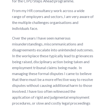
for the CIPD Steps Ahead programme.
From my HR consultancy work across a wide
range of employers and sectors, I am very aware of
the multiple challenges organisations and
individuals face.
Over the years I have seen numerous
misunderstandings, miscommunications and
disagreements escalate into unintended outcomes.
In the workplace these typically lead to grievances
being raised, disciplinary action being taken and
employment tribunal claims being made. In
managing these formal disputes I came to believe
that there must be a more effective way to resolve
disputes without causing additional harm to those
involved. I have too often witnessed the
application of rigid and judgmental employment
procedures, or slow and costly legal proceedings