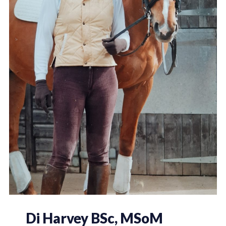
Di Harvey BSc, MSoM