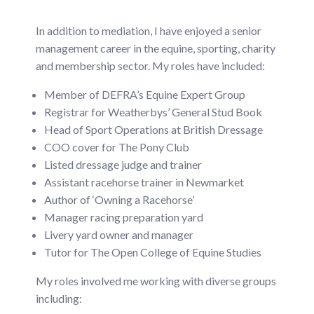
In addition to mediation, I have enjoyed a senior
management career in the equine, sporting, charity
and membership sector. My roles have included:
Member of DEFRA’s Equine Expert Group
Registrar for Weatherbys’ General Stud Book
Head of Sport Operations at British Dressage
COO cover for The Pony Club
Listed dressage judge and trainer
Assistant racehorse trainer in Newmarket
Author of ‘Owning a Racehorse’
Manager racing preparation yard
Livery yard owner and manager
Tutor for The Open College of Equine Studies
My roles involved me working with diverse groups
including: